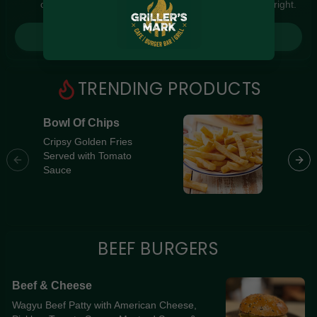
order timing and local context to find something just right.
Gluten Free
Nuts
Vegan
Vegetarian
Login for picks
Availability
Show all items
1
TRENDING PRODUCTS
Available only
Bowl Of Chips
Southe
$100+
[Premi
Cripsy Golden Fries
Served with Tomato
Souther
$10
$100+
Sauce
Breast 
Cheese,
Sort by
Jalapeñ
Home-Ma
$ - $$$
A-Z
BEEF BURGERS
Clear
Beef & Cheese
Wagyu Beef Patty with American Cheese,
Save