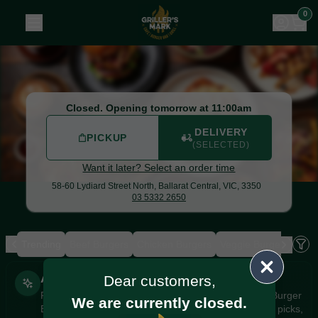
Griller's Mark Burger Bar & Grill
|
58-60 Lydiard Street Nort
0
Closed. Opening tomorrow at 11:00am
DELIVERY
PICKUP
(SELECTED)
Want it later? Select an order time
58-60 Lydiard Street North,
Ballarat Central, VIC, 3350
03 5332 2650
Trending
Beef Burgers
Chicken Burgers
Veggie Burgers
Loa
Allergens
AI Recommendations
Dear customers,
Personalised
Personalised recommendations from Griller's Mark Burger
We are currently closed.
Bar & Grill based on your orders, favourites, popular picks,