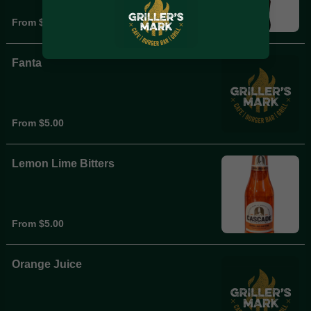
From $5.00
Fanta
From $5.00
Lemon Lime Bitters
From $5.00
Orange Juice