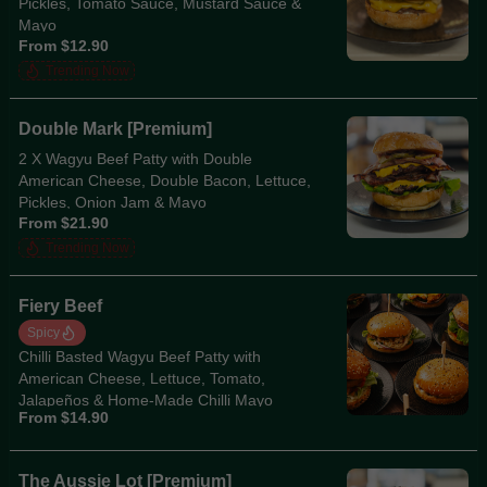
Pickles, Tomato Sauce, Mustard Sauce &
Mayo
From $12.90
Trending Now
Double Mark [Premium]
2 X Wagyu Beef Patty with Double
American Cheese, Double Bacon, Lettuce,
Pickles, Onion Jam & Mayo
From $21.90
Trending Now
Fiery Beef
Spicy
Chilli Basted Wagyu Beef Patty with
American Cheese, Lettuce, Tomato,
Jalapeños & Home-Made Chilli Mayo
From $14.90
The Aussie Lot [Premium]