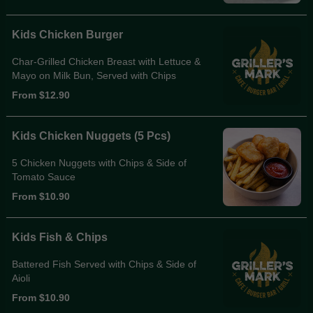
Kids Chicken Burger
Char-Grilled Chicken Breast with Lettuce &
Mayo on Milk Bun, Served with Chips
From $12.90
Kids Chicken Nuggets (5 Pcs)
5 Chicken Nuggets with Chips & Side of
Tomato Sauce
From $10.90
Kids Fish & Chips
Battered Fish Served with Chips & Side of
Aioli
From $10.90