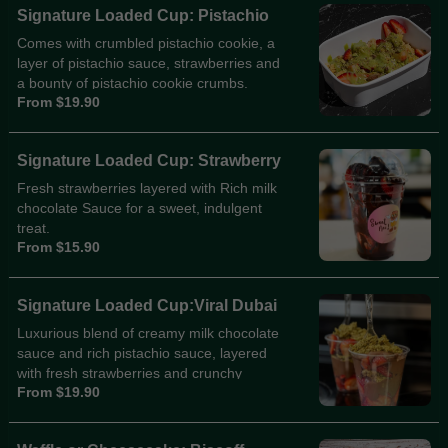
Signature Loaded Cup: Pistachio
Comes with crumbled pistachio cookie, a
layer of pistachio sauce, strawberries and
a bounty of pistachio cookie crumbs.
From $19.90
Signature Loaded Cup: Strawberry
Fresh strawberries layered with Rich milk
chocolate Sauce for a sweet, indulgent
treat.
From $15.90
Signature Loaded Cup:Viral Dubai
Luxurious blend of creamy milk chocolate
sauce and rich pistachio sauce, layered
with fresh strawberries and crunchy
From $19.90
knafeh, finished with roasted pistachio
crumbs.