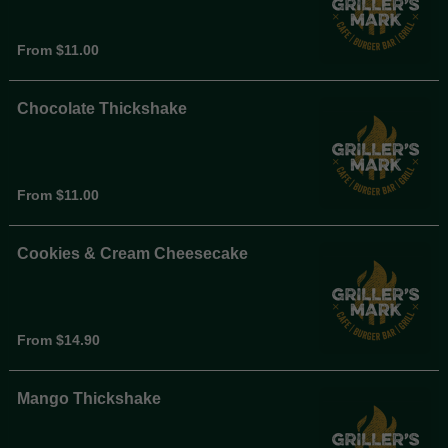
From $11.00
Chocolate Thickshake
From $11.00
Cookies & Cream Cheesecake
From $14.90
Mango Thickshake