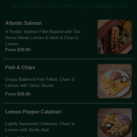
The Grill House. Served with Chips & Cabbage Salad
Atlantic Salmon
A Tender Salmon Fillet Basted with Our
Home-Made Lemon & Herb & Charr'd
Lemon.
From $29.90
Fish & Chips
Crispy Battered Fish Fillets, Charr’d
Lemon with Tartar Sauce
From $28.90
Lemon Pepper Calamari
Lightly Seasoned Calamari, Charr’d
Lemon with Garlic Aioli