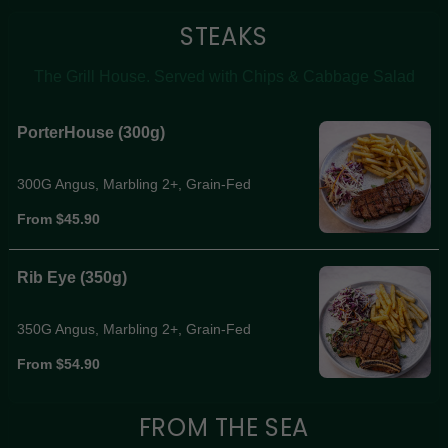
STEAKS
The Grill House. Served with Chips & Cabbage Salad
PorterHouse (300g)
300G Angus, Marbling 2+, Grain-Fed
From $45.90
Rib Eye (350g)
350G Angus, Marbling 2+, Grain-Fed
From $54.90
FROM THE SEA