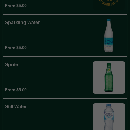
From $5.00
Sparkling Water
From $5.00
Sprite
From $5.00
Still Water