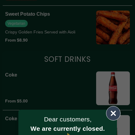
Sweet Potato Chips
Vegetarian
Crispy Golden Fries Served with Aioli
From $8.90
SOFT DRINKS
Coke
From $5.00
Dear customers,
Coke Zero
We are currently closed.