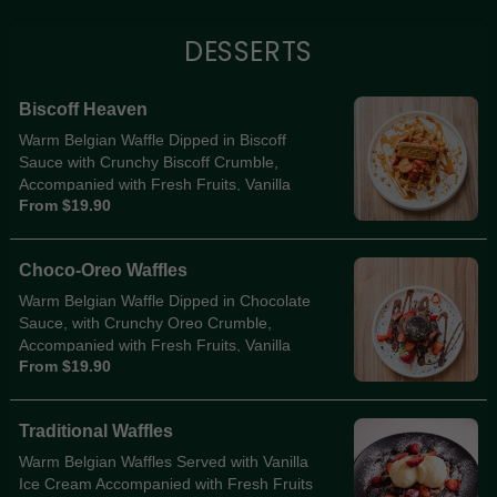
DESSERTS
Biscoff Heaven
Warm Belgian Waffle Dipped in Biscoff
Sauce with Crunchy Biscoff Crumble,
Accompanied with Fresh Fruits, Vanilla
From $19.90
Ice-Cream, Biscoff Sauce Drizzle & Biscoff
Biscuit Sits Atop
Choco-Oreo Waffles
Warm Belgian Waffle Dipped in Chocolate
Sauce, with Crunchy Oreo Crumble,
Accompanied with Fresh Fruits, Vanilla
From $19.90
Ice-Cream, Choc Sauce Drizzle & Oreo
Biscuit Sits Atop
Traditional Waffles
Warm Belgian Waffles Served with Vanilla
Ice Cream Accompanied with Fresh Fruits