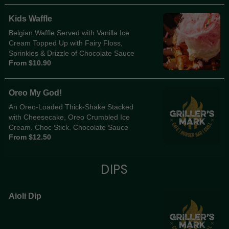
Kids Waffle
Belgian Waffle Served with Vanilla Ice
Cream Topped Up with Fairy Floss,
Sprinkles & Drizzle of Chocolate Sauce
From $10.90
Oreo My God!
An Oreo-Loaded Thick-Shake Stacked
with Cheesecake, Oreo Crumbled Ice
Cream, Choc Stick, Chocolate Sauce
From $12.50
Drizzle & Oreo Crumble Chaos. Must be
Seen to be Believed!
DIPS
Aioli Dip