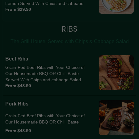
Lemon Served With Chips and cabbage
From $29.90
salad
RIBS
The Grill House. Served with Chips & Cabbage Salad
Beef Ribs
Grain-Fed Beef Ribs with Your Choice of
Our Housemade BBQ OR Chilli Baste
Served With Chips and cabbage Salad
From $43.90
Pork Ribs
Grain-Fed Beef Ribs with Your Choice of
Our Housemade BBQ OR Chilli Baste
From $43.90