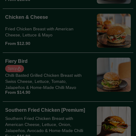
Chicken & Cheese
Fried Chicken Breast with American
Cheese, Lettuce & Mayo
From $12.90
Fiery Bird
Spicy
Chilli Basted Grilled Chicken Breast with
Swiss Cheese, Lettuce, Tomato,
Jalapeños & Home-Made Chilli Mayo
From $14.90
Southern Fried Chicken [Premium]
Southern Fried Chicken Breast with
American Cheese, Lettuce, Onion,
Jalapeños, Avocado & Home-Made Chilli