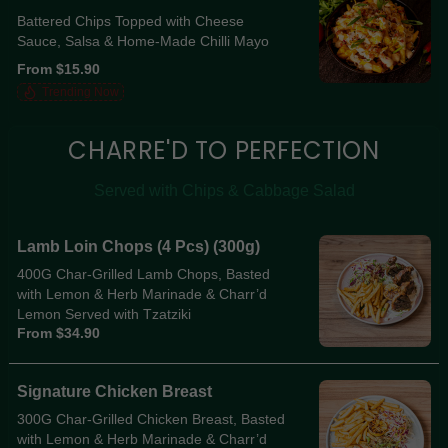
Battered Chips Topped with Cheese
Sauce, Salsa & Home-Made Chilli Mayo
From $15.90
Trending Now
CHARRE'D TO PERFECTION
Served with Chips & Cabbage Salad
Lamb Loin Chops (4 Pcs) (300g)
400G Char-Grilled Lamb Chops, Basted
with Lemon & Herb Marinade & Charr’d
Lemon Served with Tzatziki
From $34.90
Signature Chicken Breast
300G Char-Grilled Chicken Breast, Basted
with Lemon & Herb Marinade & Charr’d