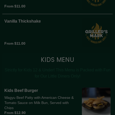
From $11.00
Vanilla Thickshake
From $11.00
KIDS MENU
Strictly for Kids 12 & Under! This Menu is Packed with Fun
for Our Little Diners Only!
Kids Beef Burger
Wagyu Beef Patty with American Cheese &
Tomato Sauce on Milk Bun, Served with
Chips
From $12.90