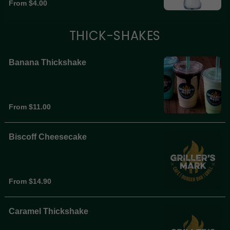
From $4.00
THICK-SHAKES
Banana Thickshake
From $11.00
Biscoff Cheesecake
From $14.90
Caramel Thickshake