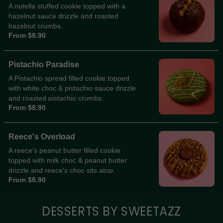
A nutella stuffed cookie topped with a
hazelnut sauce drizzle and roasted
hazelnut crumbs.
From $8.90
Pistachio Paradise
A Pistachio spread filled cookie topped
with white choc & pistachio sauce drizzle
and roasted pistachio crumbs.
From $8.90
Reece's Overload
A reece's peanut butter filled cookie
topped with milk choc & peanut butter
drizzle and reece's choc sits atop.
From $8.90
DESSERTS BY SWEETAZZ