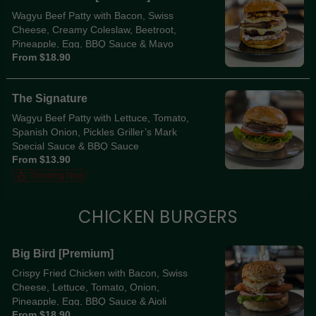
Wagyu Beef Patty with Bacon, Swiss
Cheese, Creamy Coleslaw, Beetroot,
Pineapple, Egg, BBQ Sauce & Mayo
From $18.90
The Signature
Wagyu Beef Patty with Lettuce, Tomato,
Spanish Onion, Pickles Griller’s Mark
Special Sauce & BBQ Sauce
From $13.90
Trending Now
CHICKEN BURGERS
Big Bird [Premium]
Crispy Fried Chicken with Bacon, Swiss
Cheese, Lettuce, Tomato, Onion,
Pineapple, Egg, BBQ Sauce & Aioli
From $18.90