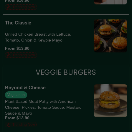
From $16.90
Mayo
Trending Now
The Classic
Grilled Chicken Breast with Lettuce,
Tomato, Onion & Kewpie Mayo
From $13.90
Trending Now
VEGGIE BURGERS
Beyond & Cheese
Vegetarian
Plant Based Meat Patty with American
Cheese, Pickles, Tomato Sauce, Mustard
Sauce & Mayo
From $13.90
Trending Now