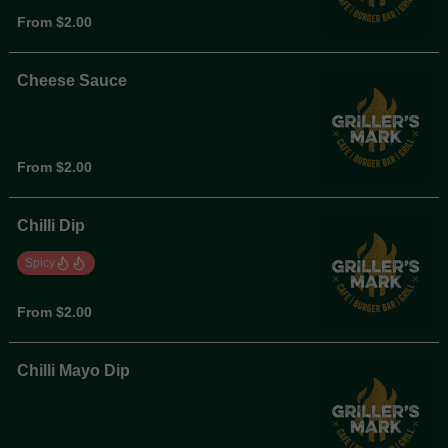
From $2.00
Cheese Sauce
From $2.00
Chilli Dip
Spicy
From $2.00
Chilli Mayo Dip