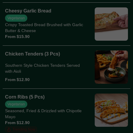
Cheesy Garlic Bread
Vegetarian
Crispy Toasted Bread Brushed with Garlic
Butter & Cheese
From $15.90
Chicken Tenders (3 Pcs)
Southern Style Chicken Tenders Served
with Aioli
From $12.90
Corn Ribs (5 Pcs)
Vegetarian
Seasoned, Fried & Drizzled with Chipotle
Mayo
From $12.90
Trending Now