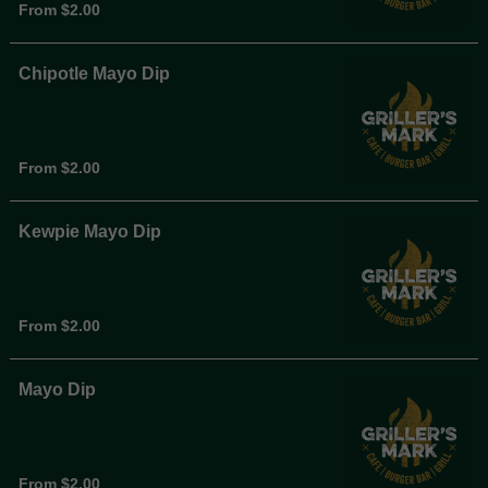
From $2.00
Chipotle Mayo Dip
From $2.00
Kewpie Mayo Dip
From $2.00
Mayo Dip
From $2.00