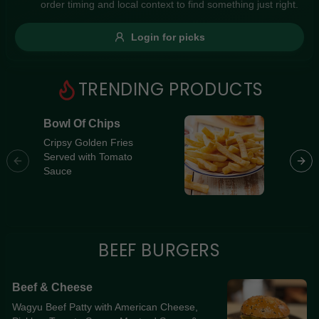
order timing and local context to find something just right.
Gluten Free
Nuts
Vegan
Vegetarian
Login for picks
Availability
Show all items
1
TRENDING PRODUCTS
Available only
Bowl Of Chips
Southe
$100+
[Premi
Cripsy Golden Fries
Served with Tomato
Souther
$10
$100+
Sauce
Breast 
Cheese,
Sort by
Jalapeñ
Home-Ma
$ - $$$
A-Z
BEEF BURGERS
Clear
Beef & Cheese
Wagyu Beef Patty with American Cheese,
Save