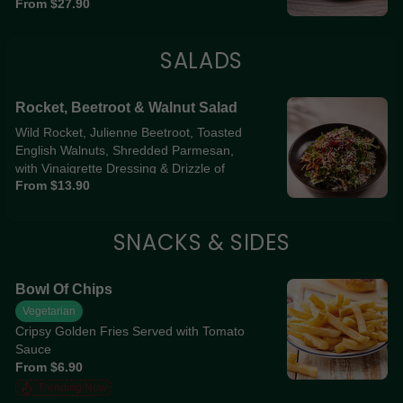
From $27.90
SALADS
Rocket, Beetroot & Walnut Salad
Wild Rocket, Julienne Beetroot, Toasted
English Walnuts, Shredded Parmesan,
with Vinaigrette Dressing & Drizzle of
From $13.90
Balsamic Glaze
SNACKS & SIDES
Bowl Of Chips
Vegetarian
Cripsy Golden Fries Served with Tomato
Sauce
From $6.90
Trending Now