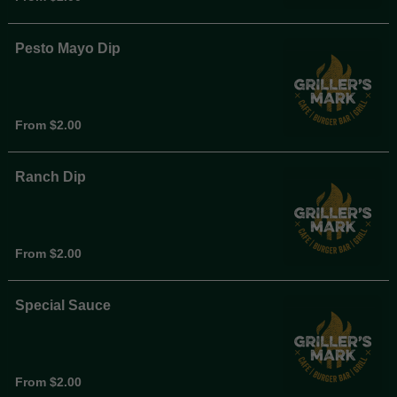
Pesto Mayo Dip
From $2.00
Ranch Dip
From $2.00
Special Sauce
From $2.00