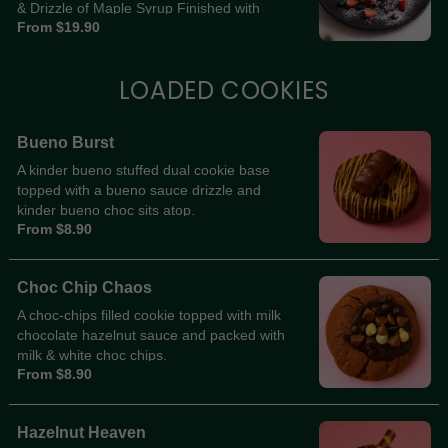
& Drizzle of Maple Syrup Finished with
From $19.90
Icing Sugar
LOADED COOKIES
Bueno Burst
A kinder bueno stuffed dual cookie base
topped with a bueno sauce drizzle and
kinder bueno choc sits atop.
From $8.90
Choc Chip Chaos
A choc-chips filled cookie topped with milk
chocolate hazelnut sauce and packed with
milk & white choc chips.
From $8.90
Hazelnut Heaven