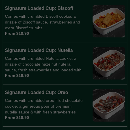
Signature Loaded Cup: Biscoff
Comes with crumbled Biscoff cookie, a
drizzle of Biscoff sauce, strawberries and
extra Biscoff crumbs.
From $19.90
Signature Loaded Cup: Nutella
Comes with crumbled Nutella cookie, a
drizzle of chocolate hazelnut nutella
sauce, fresh strawberries and loaded with
From $18.90
hazelnut crumbs.
Signature Loaded Cup: Oreo
Comes with crumbled oreo filled chocolate
cookie, a generous pour of premium
nutella sauce & with fresh strawberries
From $18.90
and heaps of Oreo cookie crumbs.