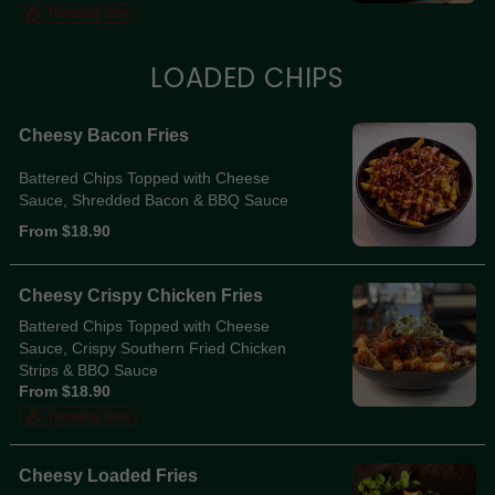
Trending Now
LOADED CHIPS
Cheesy Bacon Fries
Battered Chips Topped with Cheese
Sauce, Shredded Bacon & BBQ Sauce
From $18.90
Cheesy Crispy Chicken Fries
Battered Chips Topped with Cheese
Sauce, Crispy Southern Fried Chicken
Strips & BBQ Sauce
From $18.90
Trending Now
Cheesy Loaded Fries