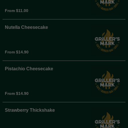
From $11.00
Nutella Cheesecake
From $14.90
Pistachio Cheesecake
From $14.90
Strawberry Thickshake