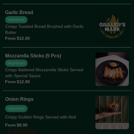
Garlic Bread
Vegetarian
Crispy Toasted Bread Brushed with Garlic
Butter
From $12.90
Mozzarella Sticks (5 Pcs)
Vegetarian
Crispy Battered Mozzarella Sticks Served
with Special Sauce
From $12.90
Onion Rings
Vegetarian
Crispy Golden Rings Served with Aioli
From $8.90
Trending Now