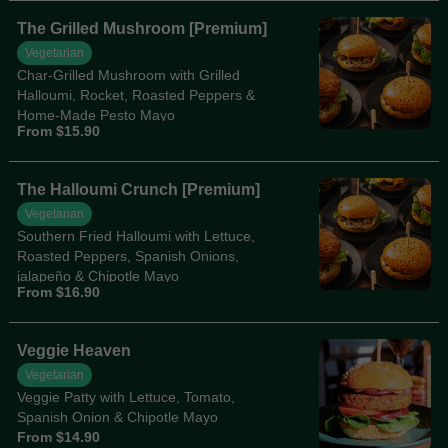
The Grilled Mushroom [Premium]
Vegetarian
Char-Grilled Mushroom with Grilled
Halloumi, Rocket, Roasted Peppers &
Home-Made Pesto Mayo
From $15.90
The Halloumi Crunch [Premium]
Vegetarian
Southern Fried Halloumi with Lettuce,
Roasted Peppers, Spanish Onions,
jalapeño & Chipotle Mayo
From $16.90
Veggie Heaven
Vegetarian
Veggie Patty with Lettuce, Tomato,
Spanish Onion & Chipotle Mayo
From $14.90